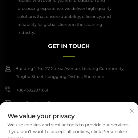
robots. With over 10 years of production and
processing experience, we deliver high-quality
solutions that ensure durability, efficiency, and
reliability for global clients in the cleaning
industry.
GET IN TOUCH
Building 1, No. 27 Xinxia Avenue, Lichang Community,
Pinghu Street, Longgang District, Shenzhen
+86-13922871661
[email protected]
We value your privacy
We use cookies and similar tools to provide our services.
Copyright © 2026 Shenzhen Dashan Intelligence Manufacturing Co.,
If you don't want to accept all cookies, click Personalize
Ltd. All rights reserved.
Privacy Policy