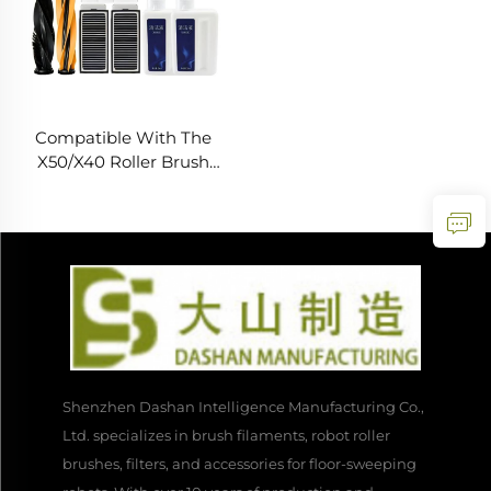
Compatible With The
X50/X40 Roller Brush
Filter Cleaning Liquid For
The Zhui Mi X50
Sweeping Robot
Accessory
Shenzhen Dashan Intelligence Manufacturing Co.,
Ltd. specializes in brush filaments, robot roller
brushes, filters, and accessories for floor-sweeping