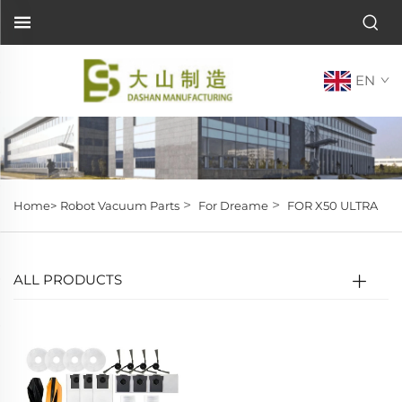
EN
>
>
Home>
Robot Vacuum Parts
For Dreame
FOR X50 ULTRA
ALL PRODUCTS