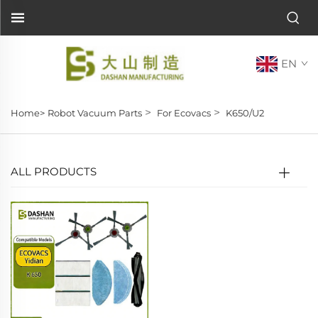
EN
>
>
Home>
Robot Vacuum Parts
For Ecovacs
K650/U2
ALL PRODUCTS