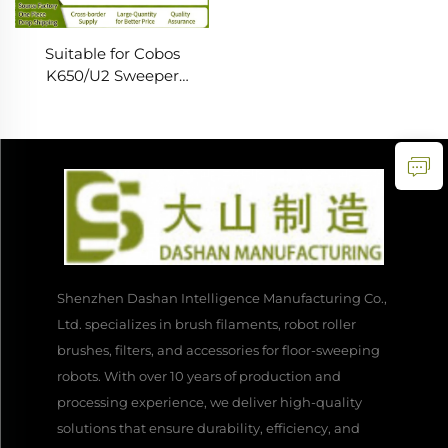
Suitable for Cobos
K650/U2 Sweeper
Accessories Side Brush
Roll Brush Universal
Consumables Filter Rag
Cleaning
Shenzhen Dashan Intelligence Manufacturing Co.,
Ltd. specializes in brush filaments, robot roller
brushes, filters, and accessories for floor-sweeping
robots. With over 10 years of production and
processing experience, we deliver high-quality
solutions that ensure durability, efficiency, and