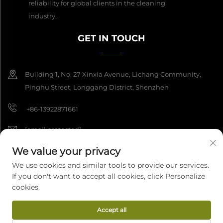
reliability for global clients in the cleaning
industry.
GET IN TOUCH
Building 1, No. 27 Xinxia Avenue, Lichang Community,
Pinghu Street, Longgang District, Shenzhen
+86-13922871661
[email protected]
We value your privacy
We use cookies and similar tools to provide our services.
Copyright © 2026 Shenzhen Dashan Intelligence Manufacturing Co.,
If you don't want to accept all cookies, click Personalize
Ltd. All rights reserved.
Privacy Policy
cookies.
Accept all