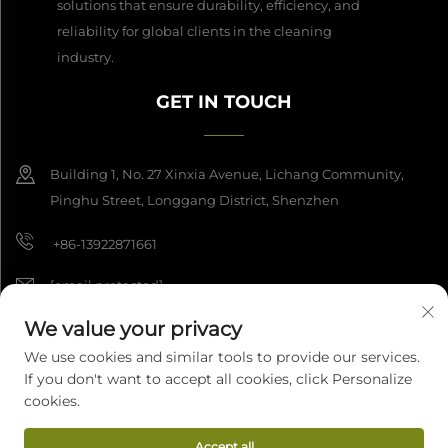
solutions that ensure durability, efficiency, and
reliability for global clients in the cleaning
industry.
GET IN TOUCH
Building 1, No. 27 Xinxia Avenue, Lichang Community,
Pinghu Street, Longgang District, Shenzhen
+86-13922871661
[email protected]
We value your privacy
We use cookies and similar tools to provide our services.
Copyright © 2026 Shenzhen Dashan Intelligence Manufacturing Co.,
If you don't want to accept all cookies, click Personalize
Ltd. All rights reserved.
Privacy Policy
cookies.
Accept all