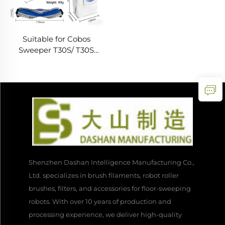
Suitable for Cobos
Sweeper T30S/ T30S
COMBO Accessories Main
Brush Edge Filter Dust
Bag Cloth Consumables
Shenzhen Dashan Intelligence Manufacturing Co.,
Ltd. specializes in brush filaments, robot roller
brushes, filters, and accessories for floor-sweeping
robots. With over 10 years of production and
processing experience, we deliver high-quality