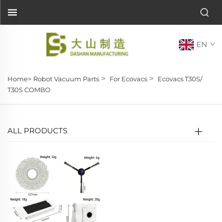
EN
>
>
Home>
Robot Vacuum Parts
For Ecovacs
Ecovacs T30S/
T30S COMBO
ALL PRODUCTS