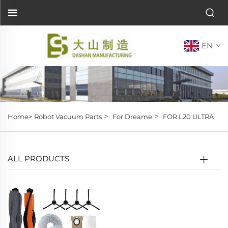
EN
>
>
Home>
Robot Vacuum Parts
For Dreame
FOR L20 ULTRA
ALL PRODUCTS