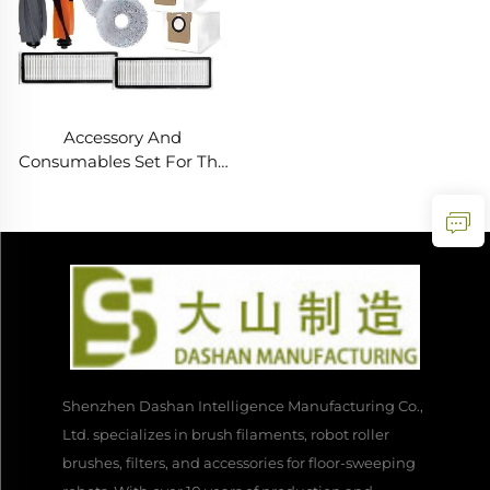
Accessory And
Consumables Set For The
Dreame L20 Ultra
Vacuum Cleaner Robot
Shenzhen Dashan Intelligence Manufacturing Co.,
Ltd. specializes in brush filaments, robot roller
brushes, filters, and accessories for floor-sweeping