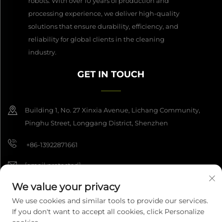
robots. With over 10 years of production and
processing experience, we deliver high-quality
solutions that ensure durability, efficiency, and
reliability for global clients in the cleaning
industry.
GET IN TOUCH
Building 1, No. 27 Xinxia Avenue, Lichang Community,
Pinghu Street, Longgang District, Shenzhen
+86-13922871661
[email protected]
We value your privacy
We use cookies and similar tools to provide our services.
Copyright © 2026 Shenzhen Dashan Intelligence Manufacturing Co.,
If you don't want to accept all cookies, click Personalize
Ltd. All rights reserved.
Privacy Policy