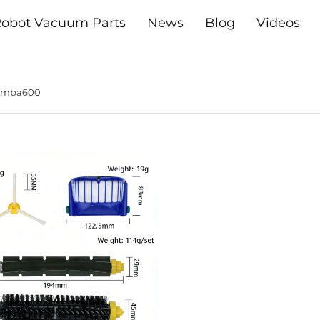
obot Vacuum Parts
News
Blog
Videos
oomba600