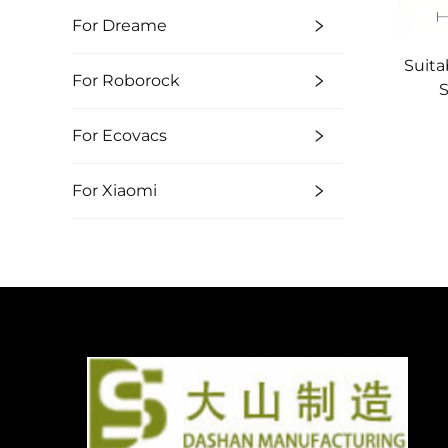
For Dreame
Suita
For Roborock
S
Swe
For Ecovacs
Sid
For Xiaomi