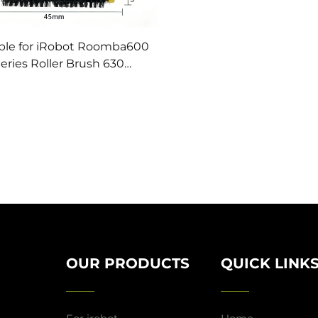
ble for iRobot Roomba600
eries Roller Brush 630
eping Robot Accessories
e Brush Main Roller Brush
Filter Screen
OUR PRODUCTS
QUICK LINK