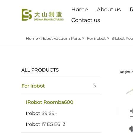
Home
About us
R
Contact us
>
>
Home>
Robot Vacuum Parts
For irobot
iRobot R
ALL PRODUCTS
For Irobot
IRobot Roomba600
Irobot S9 S9+
Irobot I7 E5 E6 I3