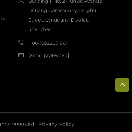
Building 1, No. 27 Xinxia Avenue,
Lichang Community, Pinghu
ts
Street, Longgang District,
Shenzhen
+86-13922871661
[email protected]
ghts reserved.
Privacy Policy