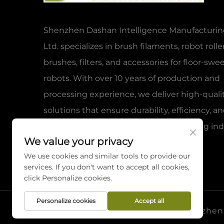
Shenzhen Dashan Intelligence Manufacturing
Ltd. specializes in brush filaments, robot rolle
brushes, filters, and accessories for floor-sw
robots. With over 10 years of production and
processing experience, we deliver high-quali
solutions that ensure durability, efficiency, a
reliability for global clients in the cleaning ind
We value your privacy
We use cookies and similar tools to provide our
services. If you don't want to accept all cookies,
click Personalize cookies.
Personalize cookies
Accept all
Copyright © 2026 Shenzhen D