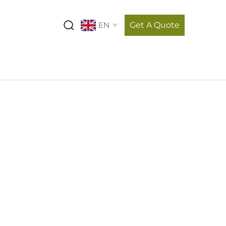
EN
Get A Quote