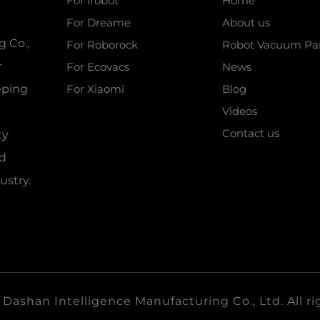
For irobot
Home
For Dreame
About us
 Co.,
For Roborock
Robot Vacuum Par
r
For Ecovacs
News
eeping
For Xiaomi
Blog
Videos
Contact us
ty
nd
ustry.
ashan Intelligence Manufacturing Co., Ltd. All ri