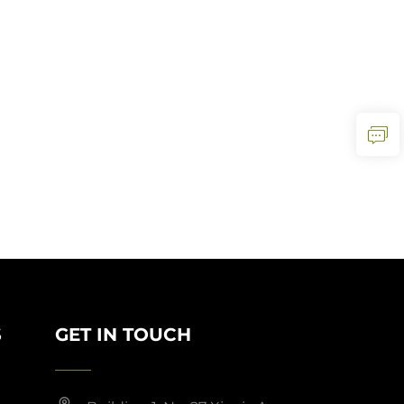
S
GET IN TOUCH