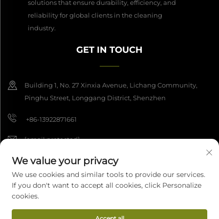
solutions that ensure durability, efficiency, and
reliability for global clients in the cleaning
industry.
GET IN TOUCH
Building 1, No. 27 Xinxia Avenue, Lichang Community,
Pinghu Street, Longgang District, Shenzhen
+86-13922871661
[email protected]
We value your privacy
We use cookies and similar tools to provide our services.
Copyright © 2026 Shenzhen Dashan Intelligence Manufacturing Co.,
If you don't want to accept all cookies, click Personalize
Ltd. All rights reserved.
Privacy Policy
cookies.
Accept all