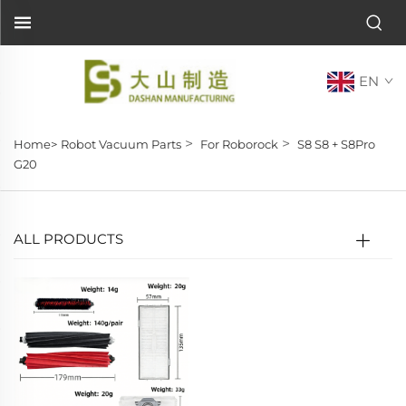
EN
>
>
Home>
Robot Vacuum Parts
For Roborock
S8 S8 + S8Pro
G20
ALL PRODUCTS