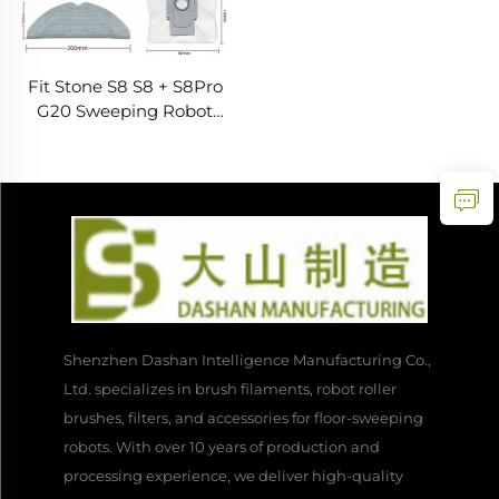
Fit Stone S8 S8 + S8Pro
G20 Sweeping Robot
Accessories Filter Dust
Bag Rag Side Brush
Roller Brush
Shenzhen Dashan Intelligence Manufacturing Co.,
Ltd. specializes in brush filaments, robot roller
brushes, filters, and accessories for floor-sweeping
robots. With over 10 years of production and
processing experience, we deliver high-quality