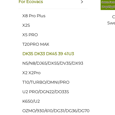
For Ecovacs
X8 Pro Plus
C
Swe
X2S
DK45
X5 PRO
Bru
T20PRO MAX
DK35 DK33 DK45 39 41U3
N5/N8/DJ65/DX55/DV35/DX93
X2 X2Pro
T10/TURBO/OMNI/PRO
U2 PRO/DGN22/DO33S
K650/U2
OZMO/930/610/DG31/DG36/DG70