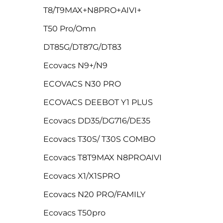
T8/T9MAX+N8PRO+AIVI+
T50 Pro/Omn
DT85G/DT87G/DT83
Ecovacs N9+/N9
ECOVACS N30 PRO
ECOVACS DEEBOT Y1 PLUS
Ecovacs DD35/DG716/DE35
Ecovacs T30S/ T30S COMBO
Ecovacs T8T9MAX N8PROAIVI
Ecovacs X1/X1SPRO
Ecovacs N20 PRO/FAMILY
Ecovacs T50pro