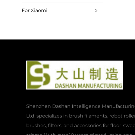
For Xiaomi
Shenzhen Dashan Intelligence Manufacturing
Ltd. specializes in brush filaments, robot rolle
brushes, filters, and accessories for floor-sw