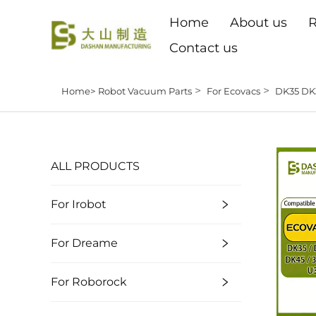
Home
About us
R
Contact us
>
>
Home>
Robot Vacuum Parts
For Ecovacs
DK35 DK
ALL PRODUCTS
For Irobot
For Dreame
For Roborock