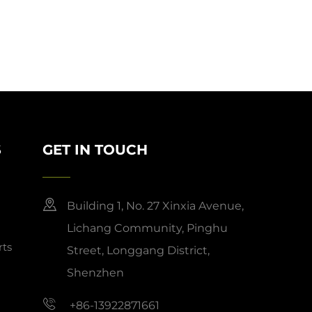
S
GET IN TOUCH
Building 1, No. 27 Xinxia Avenue,
Lichang Community, Pinghu
ts
Street, Longgang District,
Shenzhen
+86-13922871661