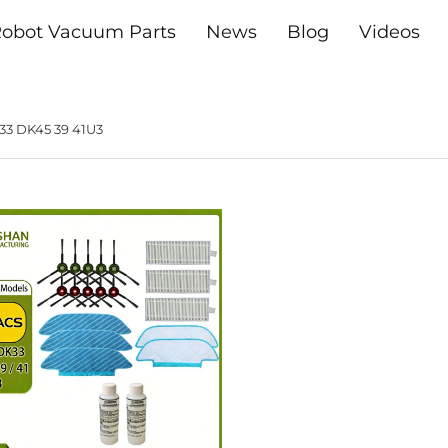
obot Vacuum Parts
News
Blog
Videos
33 DK45 39 41U3