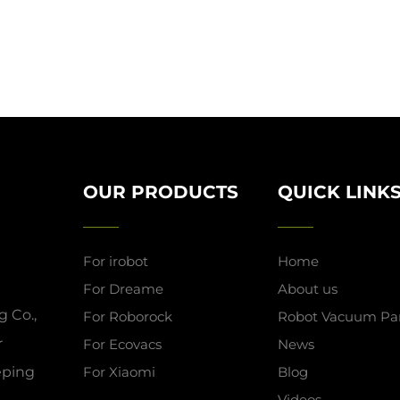
OUR PRODUCTS
QUICK LINK
For irobot
Home
For Dreame
About us
 Co.,
For Roborock
Robot Vacuum Par
r
For Ecovacs
News
eeping
For Xiaomi
Blog
Videos