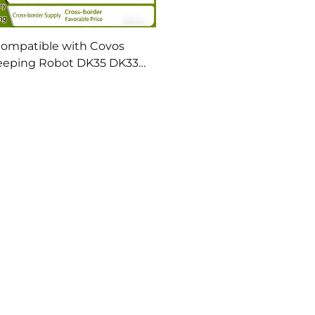
ompatible with Covos
eping Robot DK35 DK33
 39 41U3 Accessories Side
sh Filter Screen Cleaning
Solution