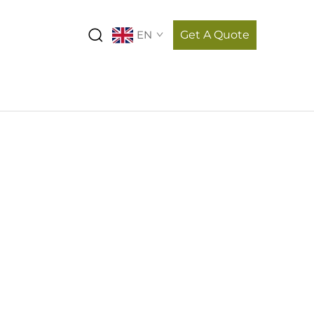
EN
Get A Quote