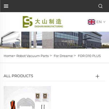
EN
>
>
Home>
Robot Vacuum Parts
For Dreame
FOR D10 PLUS
ALL PRODUCTS