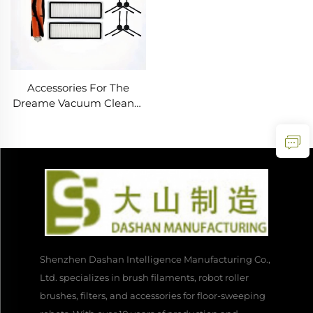
Accessories For The
Dreame Vacuum Cleaner
Robot L10 Plus/Z10
Pro/D10 Include a Roller
Brush, Mop Cloth, Filter
Screen And Dust Bag
Shenzhen Dashan Intelligence Manufacturing Co.,
Ltd. specializes in brush filaments, robot roller
brushes, filters, and accessories for floor-sweeping