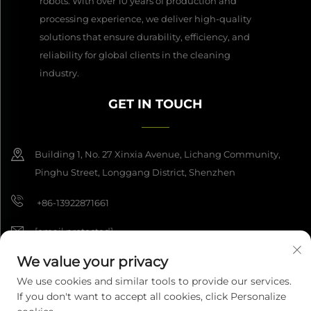
robots. With over 10 years of production and
processing experience, we deliver high-quality
solutions that ensure durability, efficiency, and
reliability for global clients in the cleaning
industry.
GET IN TOUCH
Building 1, No. 27 Xinxia Avenue, Lichang Community,
Pinghu Street, Longgang District, Shenzhen
+86-13922871661
[email protected]
We value your privacy
We use cookies and similar tools to provide our services.
Copyright © 2026 Shenzhen Dashan Intelligence Manufacturing Co.,
If you don't want to accept all cookies, click Personalize
Ltd. All rights reserved.
Privacy Policy