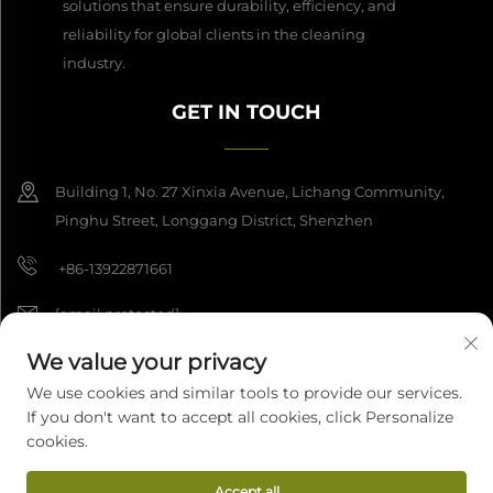
solutions that ensure durability, efficiency, and
reliability for global clients in the cleaning
industry.
GET IN TOUCH
Building 1, No. 27 Xinxia Avenue, Lichang Community,
Pinghu Street, Longgang District, Shenzhen
+86-13922871661
[email protected]
We value your privacy
We use cookies and similar tools to provide our services.
Copyright © 2026 Shenzhen Dashan Intelligence Manufacturing Co.,
If you don't want to accept all cookies, click Personalize
Ltd. All rights reserved.
Privacy Policy
cookies.
Accept all