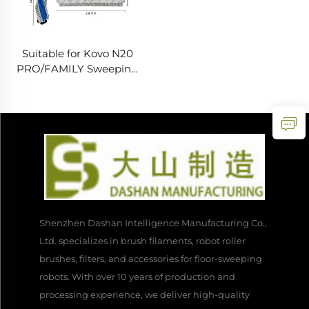
Suitable for Kovo N20
PRO/FAMILY Sweeping
Robot Accessories Main
Brush Cloth Filter Screen
Side Brush Consumables
Shenzhen Dashan Intelligence Manufacturing Co.,
Ltd. specializes in brush filaments, robot roller
brushes, filters, and accessories for floor-sweeping
robots. With over 10 years of production and
processing experience, we deliver high-quality