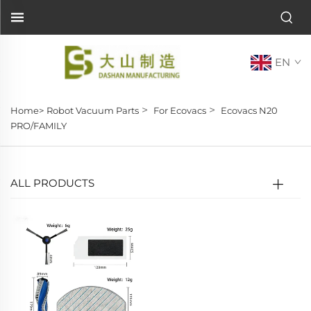
EN
>
>
Home>
Robot Vacuum Parts
For Ecovacs
Ecovacs N20
PRO/FAMILY
ALL PRODUCTS