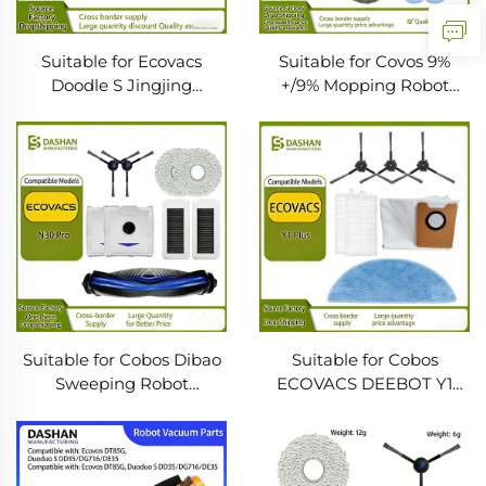
Suitable for Ecovacs
Suitable for Covos 9%
Doodle S Jingjing
+/9% Mopping Robot
Dt85G/Dt87G/Dt83
Accessories Filter Cloth
Sweeping Robot Side
Mop Cleaning Liquid Side
Brush Mop Roller Brush
Brush Main Brush
Suitable for Cobos Dibao
Suitable for Cobos
Sweeping Robot
ECOVACS DEEBOT Y1
Accessories N30 PRO
PLUS Sweeping Robot
Filter Core Cloth Main
Side Brush Cloth Dust
Side Brush Dust Bag
Bag Side Brush