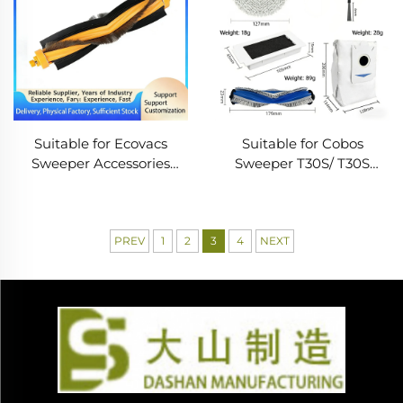
Suitable for Ecovacs
Suitable for Cobos
Sweeper Accessories
Sweeper T30S/ T30S
Dt85G Duoduo S Main
COMBO Accessories Main
Brush Dd35/Dg716/De35
Brush Edge Filter Dust
Roller Brush Cleaning
Bag Cloth Consumables
PREV
1
2
3
4
NEXT