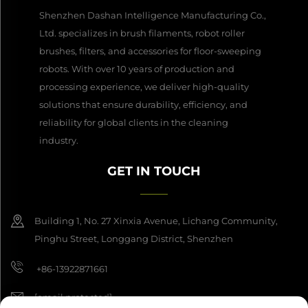
Shenzhen Dashan Intelligence Manufacturing Co.,
Ltd. specializes in brush filaments, robot roller
brushes, filters, and accessories for floor-sweeping
robots. With over 10 years of production and
processing experience, we deliver high-quality
solutions that ensure durability, efficiency, and
reliability for global clients in the cleaning
industry.
GET IN TOUCH
Building 1, No. 27 Xinxia Avenue, Lichang Community,
Pinghu Street, Longgang District, Shenzhen
+86-13922871661
[email protected]