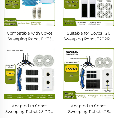
Compatible with Covos
Suitable for Covos T20
Sweeping Robot DK35
Sweeping Robot T20PRO
DK33 DK45 39 41U3
MAX Accessories Side
Accessories Side Brush
Brush Filter Screen Roller
Filter Screen Cleaning
Brush Rag Dust Bag
Solution
Adapted to Cobos
Adapted to Cobos
Sweeping Robot X5 PRO
Sweeping Robot X2S
Accessories Roller Brush
Accessories Side Brush