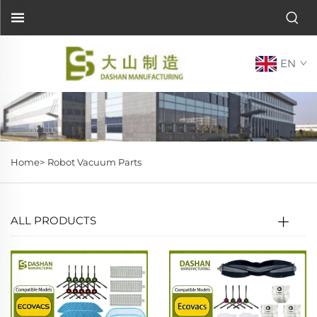
EN
Home>
Robot Vacuum Parts
ALL PRODUCTS