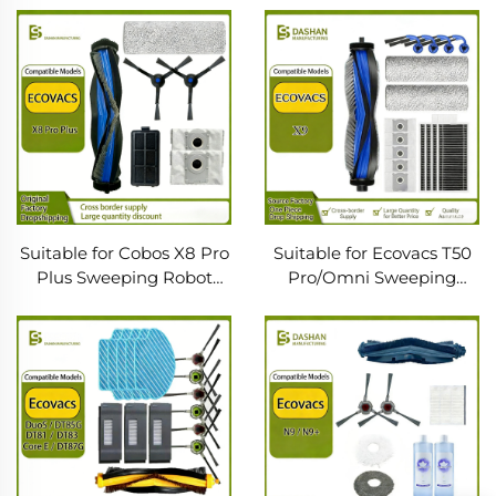
Edge Brush Cloth Filter
Robot Main Roller Brush
Screen Dust Bag Sweeper
Consumables Cloth Filter
Consumables
Dust Bag
Suitable for Cobos X8 Pro
Suitable for Ecovacs T50
Plus Sweeping Robot
Pro/Omni Sweeping
Accessories Roller Brush
Robot Accessories T50
Edge Brush Filter Mop
Rag Main Brush Filter
Dust Bag
Dust Bag